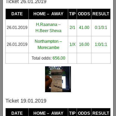
Ticket 26.01.2019
DATE
HOME – AWAY
TIP
ODDS
RESULT
H.Raanana –
26.01.2019
2/1
41.00
0:1/3:1
H.Beer Sheva
Northampton –
26.01.2019
1/X
16.00
1:0/1:1
Morecambe
Total odds:
656.00
Ticket 19.01.2019
DATE
HOME – AWAY
TIP
ODDS
RESULT