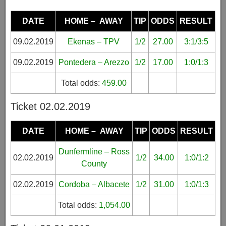
DATE
HOME – AWAY
TIP
ODDS
RESULT
09.02.2019
Ekenas – TPV
1/2
27.00
3:1/3:5
09.02.2019
Pontedera – Arezzo
1/2
17.00
1:0/1:3
Total odds:
459.00
Ticket 02.02.2019
DATE
HOME – AWAY
TIP
ODDS
RESULT
Dunfermline – Ross
02.02.2019
1/2
34.00
1:0/1:2
County
02.02.2019
Cordoba – Albacete
1/2
31.00
1:0/1:3
Total odds:
1,054.00