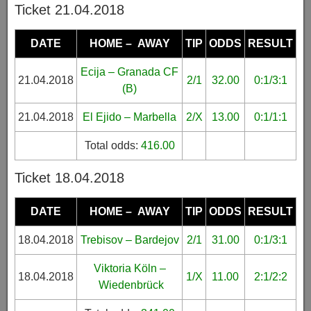
Ticket 21.04.2018
DATE
HOME – AWAY
TIP
ODDS
RESULT
Ecija – Granada CF
21.04.2018
2/1
32.00
0:1/3:1
(B)
21.04.2018
El Ejido – Marbella
2/X
13.00
0:1/1:1
Total odds:
416.00
Ticket 18.04.2018
DATE
HOME – AWAY
TIP
ODDS
RESULT
18.04.2018
Trebisov – Bardejov
2/1
31.00
0:1/3:1
Viktoria Köln –
18.04.2018
1/X
11.00
2:1/2:2
Wiedenbrück