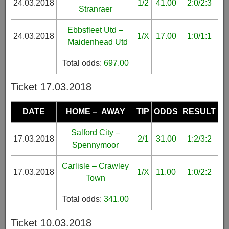
24.03.2018
1/2
41.00
2:0/2:3
Stranraer
Ebbsfleet Utd –
24.03.2018
1/X
17.00
1:0/1:1
Maidenhead Utd
Total odds:
697.00
Ticket 17.03.2018
DATE
HOME – AWAY
TIP
ODDS
RESULT
Salford City –
17.03.2018
2/1
31.00
1:2/3:2
Spennymoor
Carlisle – Crawley
17.03.2018
1/X
11.00
1:0/2:2
Town
Total odds:
341.00
Ticket 10.03.2018