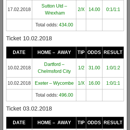
Sutton Utd –
17.02.2018
2/X
14.00
0:1/1:1
Wrexham
Total odds:
434.00
Ticket 10.02.2018
DATE
HOME – AWAY
TIP
ODDS
RESULT
Dartford –
10.02.2018
1/2
31.00
1:0/1:2
Chelmsford City
10.02.2018
Exeter – Wycombe
1/X
16.00
1:0/1:1
Total odds:
496.00
Ticket 03.02.2018
DATE
HOME – AWAY
TIP
ODDS
RESULT