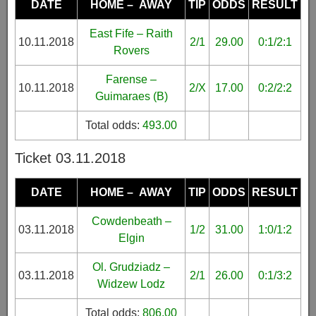
DATE
HOME – AWAY
TIP
ODDS
RESULT
East Fife – Raith
10.11.2018
2/1
29.00
0:1/2:1
Rovers
Farense –
10.11.2018
2/X
17.00
0:2/2:2
Guimaraes (B)
Total odds:
493.00
Ticket 03.11.2018
DATE
HOME – AWAY
TIP
ODDS
RESULT
Cowdenbeath –
03.11.2018
1/2
31.00
1:0/1:2
Elgin
Ol. Grudziadz –
03.11.2018
2/1
26.00
0:1/3:2
Widzew Lodz
Total odds:
806.00