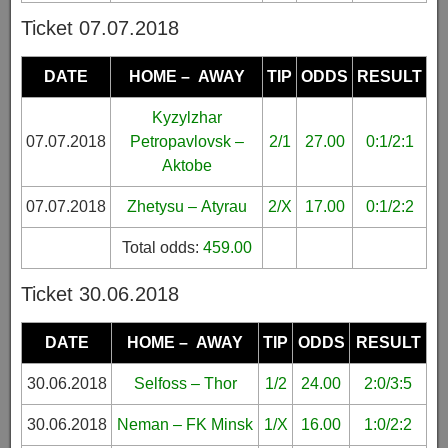
Ticket 07.07.2018
DATE
HOME – AWAY
TIP
ODDS
RESULT
Kyzylzhar
07.07.2018
Petropavlovsk –
2/1
27.00
0:1/2:1
Aktobe
07.07.2018
Zhetysu – Atyrau
2/X
17.00
0:1/2:2
Total odds:
459.00
Ticket 30.06.2018
DATE
HOME – AWAY
TIP
ODDS
RESULT
30.06.2018
Selfoss – Thor
1/2
24.00
2:0/3:5
30.06.2018
Neman – FK Minsk
1/X
16.00
1:0/2:2