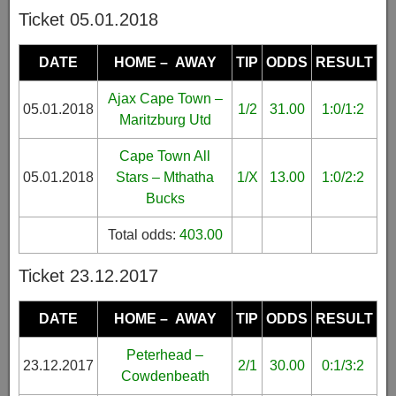
Ticket 05.01.2018
DATE
HOME – AWAY
TIP
ODDS
RESULT
Ajax Cape Town –
05.01.2018
1/2
31.00
1:0/1:2
Maritzburg Utd
Cape Town All
05.01.2018
Stars – Mthatha
1/X
13.00
1:0/2:2
Bucks
Total odds:
403.00
Ticket 23.12.2017
DATE
HOME – AWAY
TIP
ODDS
RESULT
Peterhead –
23.12.2017
2/1
30.00
0:1/3:2
Cowdenbeath