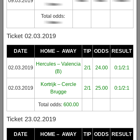
09.03.2019
Total odds:
Ticket 02.03.2019
DATE
HOME – AWAY
TIP
ODDS
RESULT
Hercules – Valencia
02.03.2019
2/1
24.00
0:1/2:1
(B)
Kortrijk – Cercle
02.03.2019
2/1
25.00
0:1/2:1
Brugge
Total odds:
600.00
Ticket 23.02.2019
DATE
HOME – AWAY
TIP
ODDS
RESULT