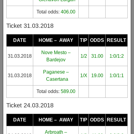
Total odds:
406.00
Ticket 31.03.2018
DATE
HOME – AWAY
TIP
ODDS
RESULT
Nove Mesto –
31.03.2018
1/2
31.00
1:0/1:2
Bardejov
Paganese –
31.03.2018
1/X
19.00
1:0/1:1
Casertana
Total odds:
589.00
Ticket 24.03.2018
DATE
HOME – AWAY
TIP
ODDS
RESULT
Arbroath –