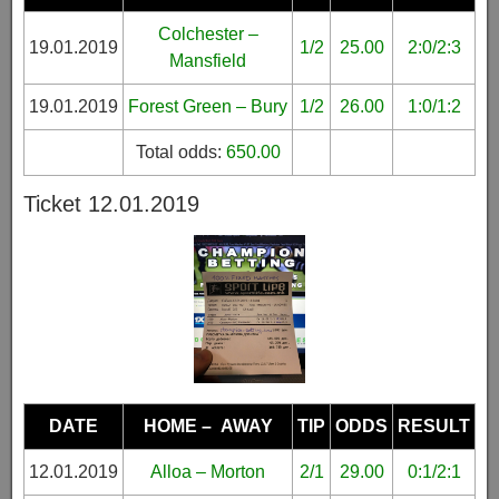
Colchester –
19.01.2019
1/2
25.00
2:0/2:3
Mansfield
19.01.2019
Forest Green – Bury
1/2
26.00
1:0/1:2
Total odds:
650.00
Ticket 12.01.2019
DATE
HOME – AWAY
TIP
ODDS
RESULT
12.01.2019
Alloa – Morton
2/1
29.00
0:1/2:1