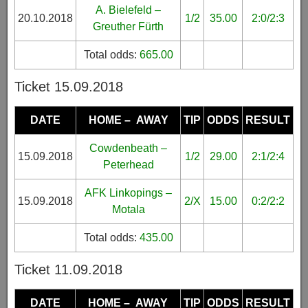
A. Bielefeld –
20.10.2018
1/2
35.00
2:0/2:3
Greuther Fürth
Total odds:
665.00
Ticket 15.09.2018
DATE
HOME – AWAY
TIP
ODDS
RESULT
Cowdenbeath –
15.09.2018
1/2
29.00
2:1/2:4
Peterhead
AFK Linkopings –
15.09.2018
2/X
15.00
0:2/2:2
Motala
Total odds:
435.00
Ticket 11.09.2018
DATE
HOME – AWAY
TIP
ODDS
RESULT