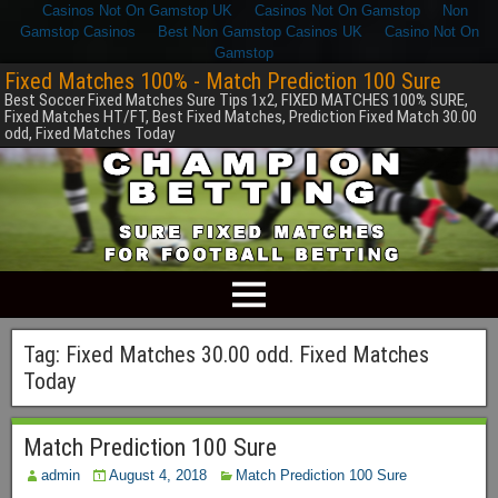
Casinos Not On Gamstop UK
Casinos Not On Gamstop
Non
Gamstop Casinos
Best Non Gamstop Casinos UK
Casino Not On
Gamstop
Fixed Matches 100% - Match Prediction 100 Sure
Best Soccer Fixed Matches Sure Tips 1x2, FIXED MATCHES 100% SURE,
Fixed Matches HT/FT, Best Fixed Matches, Prediction Fixed Match 30.00
odd, Fixed Matches Today
Tag: Fixed Matches 30.00 odd. Fixed Matches
Today
Match Prediction 100 Sure
admin
August 4, 2018
Match Prediction 100 Sure