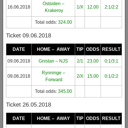
Ostsiden –
16.06.2018
1/X
12.00
2:1/2:2
Krakeroy
Total odds:
324.00
Ticket 09.06.2018
DATE
HOME – AWAY
TIP
ODDS
RESULT
09.06.2018
Gnistan – NJS
2/1
23.00
0:1/3:1
Rynninge –
09.06.2018
2/X
15.00
0:1/2:2
Forward
Total odds:
345.00
Ticket 26.05.2018
DATE
HOME – AWAY
TIP
ODDS
RESULT