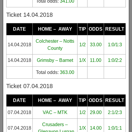
Total odds:
341.00
Ticket 14.04.2018
DATE
HOME – AWAY
TIP
ODDS
RESULT
Colchester – Notts
14.04.2018
1/2
33.00
1:0/1:3
County
14.04.2018
Grimsby – Barnet
1/X
11.00
1:0/2:2
Total odds:
363.00
Ticket 07.04.2018
DATE
HOME – AWAY
TIP
ODDS
RESULT
07.04.2018
VAC – MTK
1/2
29.00
2:1/2:3
Crusaders –
07.04.2018
1/X
14.00
1:0/1:1
Glenavon Lurgan