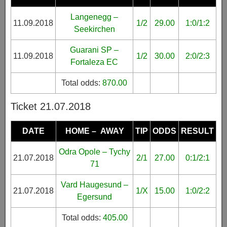
Langenegg –
11.09.2018
1/2
29.00
1:0/1:2
Seekirchen
Guarani SP –
11.09.2018
1/2
30.00
2:0/2:3
Fortaleza EC
Total odds:
870.00
Ticket 21.07.2018
DATE
HOME – AWAY
TIP
ODDS
RESULT
Odra Opole – Tychy
21.07.2018
2/1
27.00
0:1/2:1
71
Vard Haugesund –
21.07.2018
1/X
15.00
1:0/2:2
Egersund
Total odds:
405.00