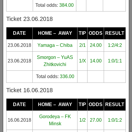
Total odds:
384.00
Ticket 23.06.2018
DATE
HOME – AWAY
TIP
ODDS
RESULT
23.06.2018
Yamaga – Chiba
2/1
24.00
1:2/4:2
Smorgon – YuAS
23.06.2018
1/X
14.00
1:0/1:1
Zhitkovichi
Total odds:
336.00
Ticket 16.06.2018
DATE
HOME – AWAY
TIP
ODDS
RESULT
Gorodeya – FK
16.06.2018
1/2
27.00
1:0/1:2
Minsk