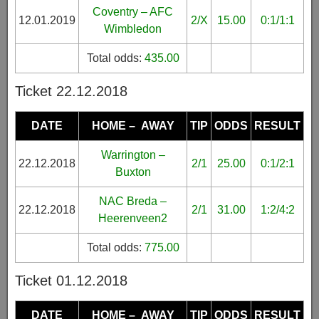
Coventry – AFC
12.01.2019
2/X
15.00
0:1/1:1
Wimbledon
Total odds:
435.00
Ticket 22.12.2018
DATE
HOME – AWAY
TIP
ODDS
RESULT
Warrington –
22.12.2018
2/1
25.00
0:1/2:1
Buxton
NAC Breda –
22.12.2018
2/1
31.00
1:2/4:2
Heerenveen2
Total odds:
775.00
Ticket 01.12.2018
DATE
HOME – AWAY
TIP
ODDS
RESULT