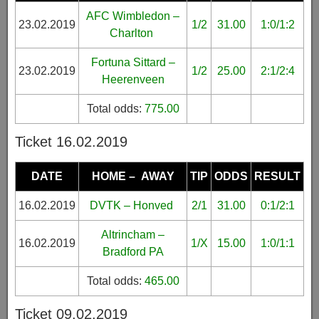
AFC Wimbledon –
23.02.2019
1/2
31.00
1:0/1:2
Charlton
Fortuna Sittard –
23.02.2019
1/2
25.00
2:1/2:4
Heerenveen
Total odds:
775.00
Ticket 16.02.2019
DATE
HOME – AWAY
TIP
ODDS
RESULT
16.02.2019
DVTK – Honved
2/1
31.00
0:1/2:1
Altrincham –
16.02.2019
1/X
15.00
1:0/1:1
Bradford PA
Total odds:
465.00
Ticket 09.02.2019