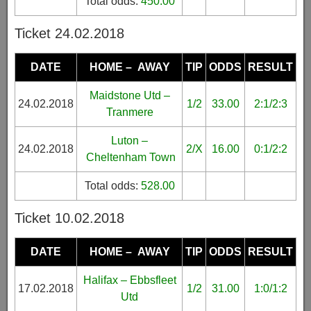
Total odds:
450.00
Ticket 24.02.2018
DATE
HOME – AWAY
TIP
ODDS
RESULT
Maidstone Utd –
24.02.2018
1/2
33.00
2:1/2:3
Tranmere
Luton –
24.02.2018
2/X
16.00
0:1/2:2
Cheltenham Town
Total odds:
528.00
Ticket 10.02.2018
DATE
HOME – AWAY
TIP
ODDS
RESULT
Halifax – Ebbsfleet
17.02.2018
1/2
31.00
1:0/1:2
Utd