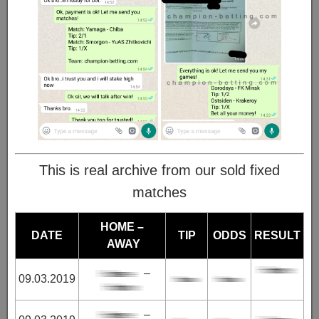
This is real archive from our sold fixed
matches
HOME –
DATE
TIP
ODDS
RESULT
AWAY
–
09.03.2019
–