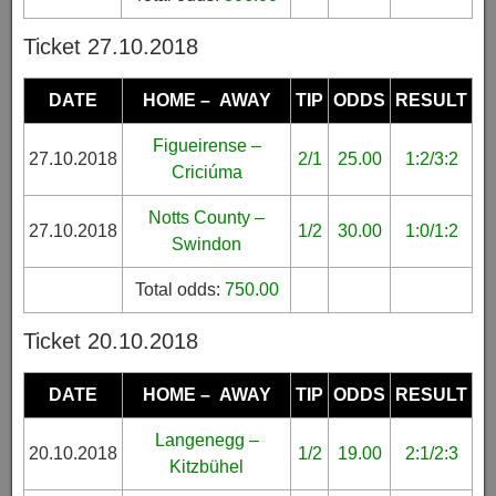
Ticket 27.10.2018
DATE
HOME – AWAY
TIP
ODDS
RESULT
Figueirense –
27.10.2018
2/1
25.00
1:2/3:2
Criciúma
Notts County –
27.10.2018
1/2
30.00
1:0/1:2
Swindon
Total odds:
750.00
Ticket 20.10.2018
DATE
HOME – AWAY
TIP
ODDS
RESULT
Langenegg –
20.10.2018
1/2
19.00
2:1/2:3
Kitzbühel