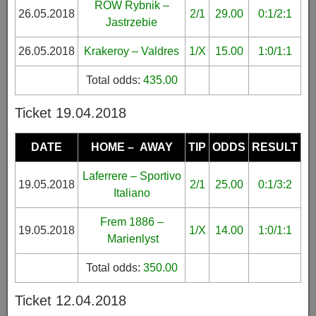
ROW Rybnik –
26.05.2018
2/1
29.00
0:1/2:1
Jastrzebie
26.05.2018
Krakeroy – Valdres
1/X
15.00
1:0/1:1
Total odds:
435.00
Ticket 19.04.2018
DATE
HOME – AWAY
TIP
ODDS
RESULT
Laferrere – Sportivo
19.05.2018
2/1
25.00
0:1/3:2
Italiano
Frem 1886 –
19.05.2018
1/X
14.00
1:0/1:1
Marienlyst
Total odds:
350.00
Ticket 12.04.2018