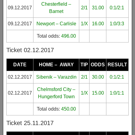
Chesterfield –
09.12.2017
2/1
31.00
0:1/2:1
Barnet
09.12.2017
Newport – Carlisle
1/X
16.00
1:0/3:3
Total odds:
496.00
Ticket 02.12.2017
DATE
HOME – AWAY
TIP
ODDS
RESULT
02.12.2017
Sibenik – Varazdin
2/1
30.00
0:1/2:1
Chelmsford City –
02.12.2017
1/X
15.00
1:0/1:1
Hungerford Town
Total odds:
450.00
Ticket 25.11.2017