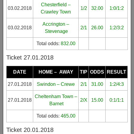
Chesterfield –
03.02.2018
1/2
32.00
1:0/1:2
Crawley Town
Accrington –
03.02.2018
2/1
26.00
1:2/3:2
Stevenage
Total odds:
832.00
Ticket 27.01.2018
DATE
HOME – AWAY
TIP
ODDS
RESULT
27.01.2018
Swindon – Crewe
2/1
31.00
1:2/4:3
Cheltenham Town –
27.01.2018
2/X
15.00
0:1/1:1
Barnet
Total odds:
465.00
Ticket 20.01.2018