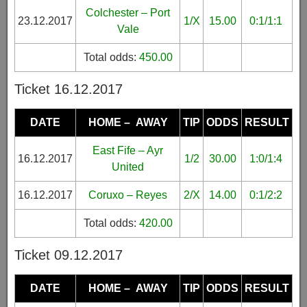
Colchester – Port
23.12.2017
1/X
15.00
0:1/1:1
Vale
Total odds:
450.00
Ticket 16.12.2017
DATE
HOME – AWAY
TIP
ODDS
RESULT
East Fife – Ayr
16.12.2017
1/2
30.00
1:0/1:4
United
16.12.2017
Coruxo – Reyes
2/X
14.00
0:1/2:2
Total odds:
420.00
Ticket 09.12.2017
DATE
HOME – AWAY
TIP
ODDS
RESULT