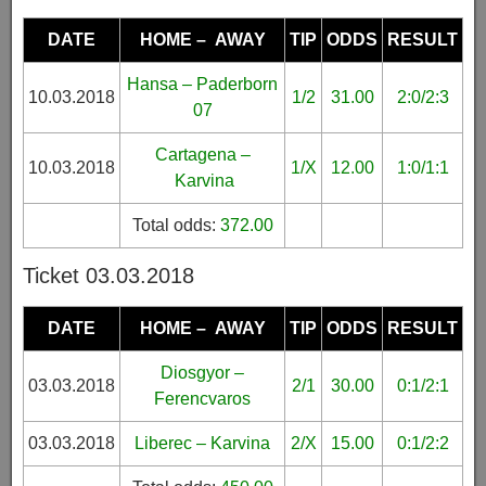
DATE
HOME – AWAY
TIP
ODDS
RESULT
Hansa – Paderborn
10.03.2018
1/2
31.00
2:0/2:3
07
Cartagena –
10.03.2018
1/X
12.00
1:0/1:1
Karvina
Total odds:
372.00
Ticket 03.03.2018
DATE
HOME – AWAY
TIP
ODDS
RESULT
Diosgyor –
03.03.2018
2/1
30.00
0:1/2:1
Ferencvaros
03.03.2018
Liberec – Karvina
2/X
15.00
0:1/2:2