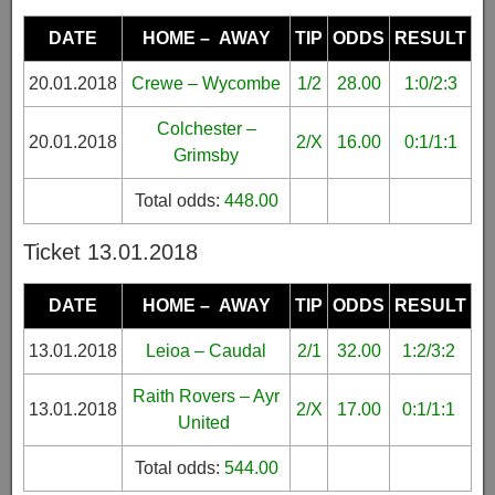
DATE
HOME – AWAY
TIP
ODDS
RESULT
20.01.2018
Crewe – Wycombe
1/2
28.00
1:0/2:3
Colchester –
20.01.2018
2/X
16.00
0:1/1:1
Grimsby
Total odds:
448.00
Ticket 13.01.2018
DATE
HOME – AWAY
TIP
ODDS
RESULT
13.01.2018
Leioa – Caudal
2/1
32.00
1:2/3:2
Raith Rovers – Ayr
13.01.2018
2/X
17.00
0:1/1:1
United
Total odds:
544.00