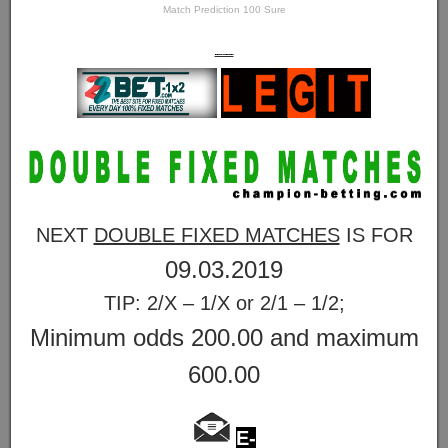
Match Prediction 100 Sure
DOUBLE FIXED MATCHES
NEXT
DOUBLE FIXED MATCHES
IS FOR
09.03.2019
TIP: 2/X – 1/X or 2/1 – 1/2;
Minimum odds 200.00 and maximum
600.00
E-