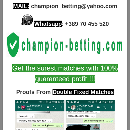
MAIL:
champion_betting@yahoo.com
Whatsapp
:
+389 70 455 520
Get the surest matches with 100%
guaranteed profit !!!
Proofs From
Double Fixed Matches