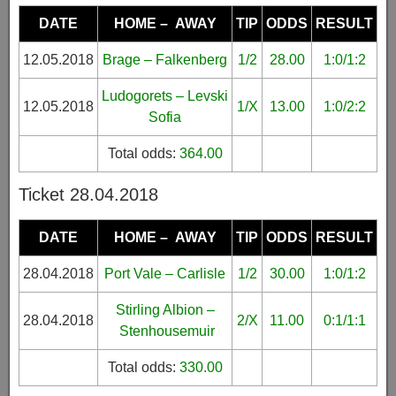
DATE
HOME – AWAY
TIP
ODDS
RESULT
12.05.2018
Brage – Falkenberg
1/2
28.00
1:0/1:2
Ludogorets – Levski
12.05.2018
1/X
13.00
1:0/2:2
Sofia
Total odds:
364.00
Ticket 28.04.2018
DATE
HOME – AWAY
TIP
ODDS
RESULT
28.04.2018
Port Vale – Carlisle
1/2
30.00
1:0/1:2
Stirling Albion –
28.04.2018
2/X
11.00
0:1/1:1
Stenhousemuir
Total odds:
330.00