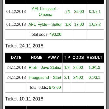
AEL Limassol –
01.12.2018
2/1
29.00
0:1/2:1
Omonia
01.12.2018
AFC Fylde – Sutton
1/X
17.00
1:0/2:2
Total odds:
493.00
Ticket 24.11.2018
DATE
HOME – AWAY
TIP
ODDS
RESULT
24.11.2018
Rieti – Juve Stabia
1/2
28.00
1:0/1:3
24.11.2018
Haugesund – Start
2/1
24.00
0:1/3:1
Total odds:
672.00
Ticket 10.11.2018